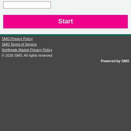
CN1
SMG Privacy Policy
SMG Terms of Service
Northgate Market Privacy Policy
© 2026
SMG
. All rights reserved.
Powered by SMG