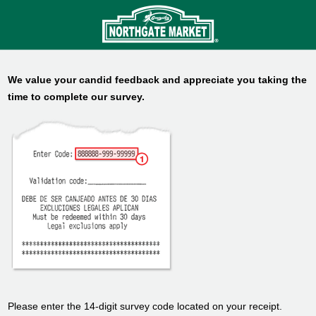
We value your candid feedback and appreciate you taking the
time to complete our survey.
Please enter the 14-digit survey code located on your receipt.