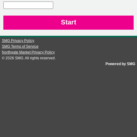
CN1
SMG Privacy Policy
SMG Terms of Service
Northgate Market Privacy Policy
© 2026
SMG
. All rights reserved.
Powered by SMG