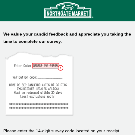
We value your candid feedback and appreciate you taking the
time to complete our survey.
Please enter the 14-digit survey code located on your receipt.