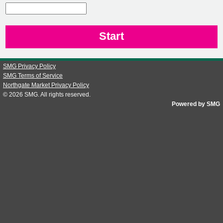
CN1
SMG Privacy Policy
SMG Terms of Service
Northgate Market Privacy Policy
© 2026
SMG
. All rights reserved.
Powered by SMG