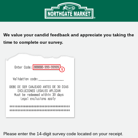
We value your candid feedback and appreciate you taking the
time to complete our survey.
Please enter the 14-digit survey code located on your receipt.